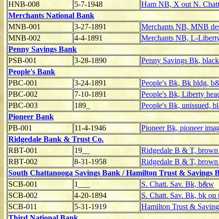
HNB-008
5-7-1948
Ham NB, X out N. Chatt
Merchants National Bank
MNB-001
3-27-1891
Merchants NB, MNB desi
MNB-002
4-4-1891
Merchants NB, L-Liberty
Penny Savings Bank
PSB-001
3-28-1890
Penny Savings Bk, black
People's Bank
PBC-001
3-24-1891
People's Bk, Bk bldg, 
PBC-002
7-10-1891
People's Bk, Liberty hea
PBC-003
189_
People's Bk, unissued, b
Pioneer Bank
PB-001
11-4-1946
Pioneer Bk, pioneer imag
Ridgedale Bank & Trust Co.
RBT-001
19__
Ridgedale B & T, brown
RBT-002
8-31-1958
Ridgedale B & T, brown 
South Chattanooga Savings Bank / Hamilton Trust & Savings 
SCB-001
1___
S. Chatt. Sav. Bk, b&w
SCB-002
4-20-1894
S. Chatt. Sav. Bk, bk on 
SCB-011
5-31-1919
Hamilton Trust & Saving
Third National Bank