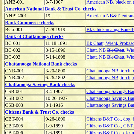
ANB-001
3-7-1907
American NB, black on 
American National Bank & Trust Co. checks
ANBT-001
19__
American NB&T, entranc
Bank Commerce checks
BCo-001
7-28-1919
Bk Chickamauga
Bank 
Bank of Chattanooga checks
BC-001
11-18-1891
Bk Chatt, Wiehl, Probas
BC-002
8-15-1896
Chatt. NB
Bk Chatt
, Wie
BC-003
5-14-1898
Chatt. NB
Bk Chatt
, Wie
Chattanooga National Bank checks
CNB-001
3-20-1890
Chattanooga NB, torch, r
CNB-002
6-26-1892
Chattanooga NB, torch, r
Chattanooga Savings Bank checks
CSB-001
3-4-1907
Chattanooga Savings Ban
CSB-002
10-20-1927
Chattanooga Savings Ban
CSB-003
8-1-1916
Chattanooga Savings B
Citizens Bank & Trust Co. checks
CBT-004
9-26-1890
Citizens B&T Co., dog, 
CBT-005
1-9-1899
Citizens B&T Co., CBT, 
CBT-006
1-6-1891
Citizens B&T Co., dk gr