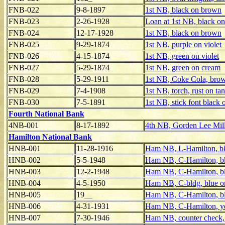
FNB-022
9-8-1897
1st NB, black on brown
FNB-023
2-26-1928
Loan at 1st NB, black on
FNB-024
12-17-1928
1st NB, black on brown
FNB-025
9-29-1874
1st NB, purple on violet
FNB-026
4-15-1874
1st NB, green on violet
FNB-027
5-29-1874
1st NB, green on cream
FNB-028
5-29-1911
1st NB, Coke Cola, bro
FNB-029
7-4-1908
1st NB, torch, rust on tan
FNB-030
7-5-1891
1st NB, stick font black 
Fourth National Bank
4NB-001
8-17-1892
4th NB, Gorden Lee Mil
Hamilton National Bank
HNB-001
11-28-1916
Ham NB, L-Hamilton, bk
HNB-002
5-5-1948
Ham NB, C-Hamilton, b
HNB-003
12-2-1948
Ham NB, C-Hamilton, b
HNB-004
4-5-1950
Ham NB, C-bldg, blue o
HNB-005
19__
Ham NB, C-Hamilton, bl
HNB-006
4-31-1931
Ham NB, C-Hamilton, y
HNB-007
7-30-1946
Ham NB, counter check,