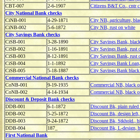
CBT-007
2-6-1907
Citizens B&T Co., cntr c
City National Bank checks
CiNB-001
4-29-1871
City NB, agriculture, bl
CiNB-002
5-6-1872
City NB, rust on white
City Savings Bank checks
CiSB-001
3-28-1890
City Savings Bank, blac
CiSB-002
1-16-1891
City Savings Bank, rust 
CiSB-003
8-12-1891
City Savings Bank, rust 
CiSB-004
1-1-1892
City Savings Bank Loan,
CiSB-005
5-18-1887
City Savings Bank black 
Commercial National Bank checks
CoNB-001
9-19-1935
Commercial NB, black o
CoNB-002
4-14-1934
Commercial NB, black o
Discount & Deposit Bank checks
DDB-001
6-1-1872
Discount Bk, plain ruled
DDB-002
5-25-1872
Discount Bk, design left,
DDB-003
9-24-1872
Discount Bk, Stkhold., b
DDB-004
187_
Discount Bk, L-design, b
First National Bank