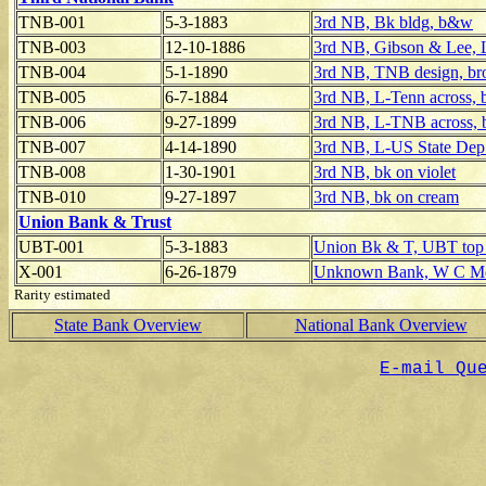
TNB-001
5-3-1883
3rd NB, Bk bldg, b&w
TNB-003
12-10-1886
3rd NB, Gibson & Lee, 
TNB-004
5-1-1890
3rd NB, TNB design, br
TNB-005
6-7-1884
3rd NB, L-Tenn across,
TNB-006
9-27-1899
3rd NB, L-TNB across,
TNB-007
4-14-1890
3rd NB, L-US State Dep
TNB-008
1-30-1901
3rd NB, bk on violet
TNB-010
9-27-1897
3rd NB, bk on cream
Union Bank & Trust
UBT-001
5-3-1883
Union Bk & T, UBT top l
X-001
6-26-1879
Unknown Bank, W C McM
Rarity estimated
State Bank Overview
National Bank Overview
E-mail Qu