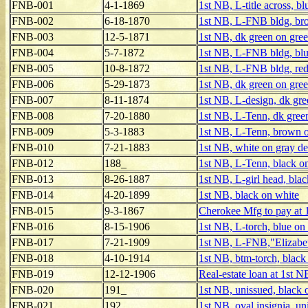
FNB-001
4-1-1869
1st NB, L-title across, b
FNB-002
6-18-1870
1st NB, L-FNB bldg, br
FNB-003
12-5-1871
1st NB, dk green on gre
FNB-004
5-7-1872
1st NB, L-FNB bldg, blu
FNB-005
10-8-1872
1st NB, L-FNB bldg, red
FNB-006
5-29-1873
1st NB, dk green on gre
FNB-007
8-11-1874
1st NB, L-design, dk gre
FNB-008
7-20-1880
1st NB, L-Tenn, dk gree
FNB-009
5-3-1883
1st NB, L-Tenn, brown 
FNB-010
7-21-1883
1st NB, white on gray de
FNB-012
188_
1st NB, L-Tenn, black o
FNB-013
8-26-1887
1st NB, L-girl head, bla
FNB-014
4-20-1899
1st NB, black on white
FNB-015
9-3-1867
Cherokee Mfg to pay at 
FNB-016
8-15-1906
1st NB, L-torch, blue on
FNB-017
7-21-1909
1st NB, L-FNB,"Elizabet
FNB-018
4-10-1914
1st NB, btm-torch, black
FNB-019
12-12-1906
Real-estate loan at 1st N
FNB-020
191_
1st NB, unissued, black 
FNB-021
192_
1st NB, oval insignia, un