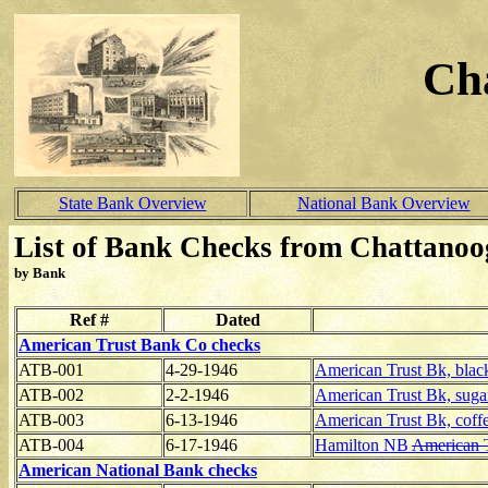
Ch
State Bank Overview
National Bank Overview
List of Bank Checks from Chattanoo
by Bank
Ref #
Dated
American Trust Bank Co checks
ATB-001
4-29-1946
American Trust Bk, blac
ATB-002
2-2-1946
American Trust Bk, sugar
ATB-003
6-13-1946
American Trust Bk, coffe
ATB-004
6-17-1946
Hamilton NB
American
American National Bank checks