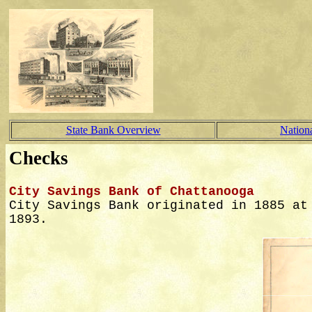
State Bank Overview
Nation
Checks
City Savings Bank of Chattanooga
City Savings Bank originated in 1885 at
1893.