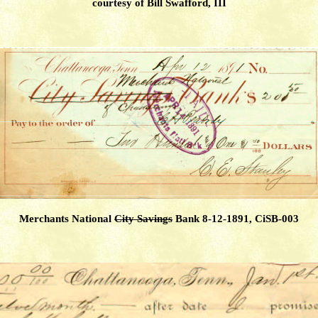
courtesy of Bill Swafford, III
Merchants National
City Savings
Bank 8-12-1891, CiSB-003