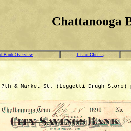
Chattanooga 
al Bank Overview
List of Checks
 7th & Market St. (Leggetti Drugh Store) 