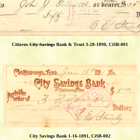
Citizens
City Savings
Bank & Trust 3-28-1890, CiSB-001
City Savings Bank 1-16-1891, CiSB-002