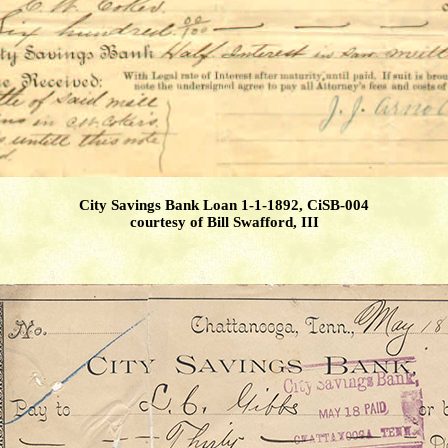
City Savings Bank Loan 1-1-1892, CiSB-004
courtesy of Bill Swafford, III