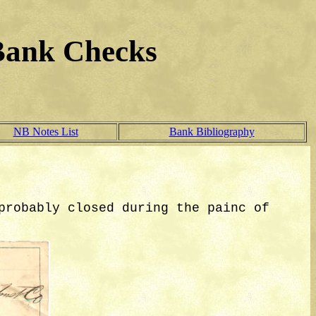
Bank Checks
NB Notes List
Bank Bibliography
probably closed during the painc of