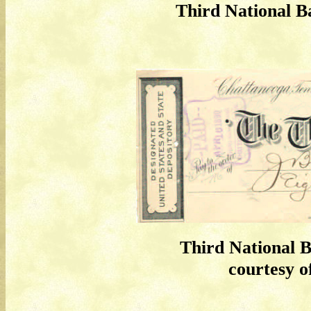
Third National B
Third National 
courtesy of