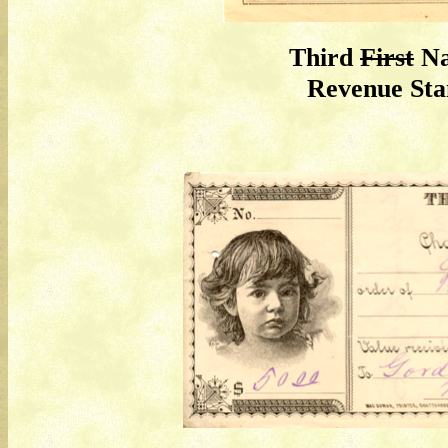
Third
First
Na
Revenue St