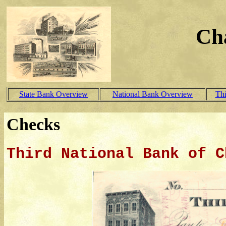
Ch
State Bank Overview
National Bank Overview
Th
Checks
Third National Bank of C