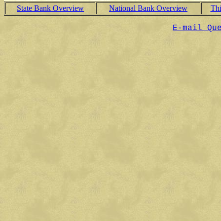
State Bank Overview
National Bank Overview
Th
E-mail Qu