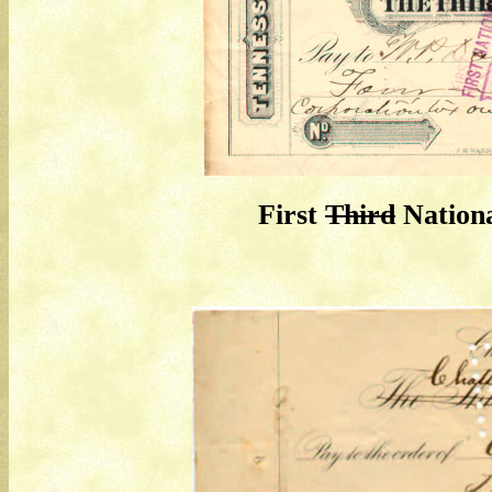
First
Third
Nationa