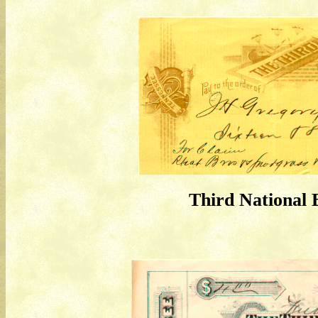
Third National 