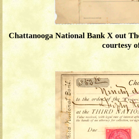
Chattanooga National Bank X out Th
courtesy of