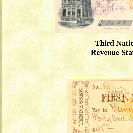
Third Nati
Revenue St