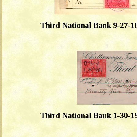
Third National Bank 9-27-
Third National Bank 1-30-