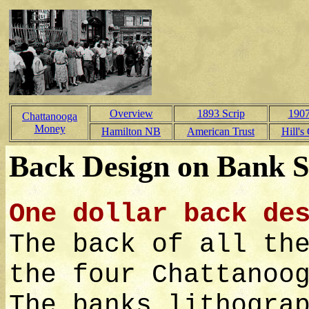
Overview
1893 Scrip
1907
Chattanooga
Money
Hamilton NB
American Trust
Hill's
Back Design on Bank S
One dollar back de
The back of all th
the four Chattanoo
The banks lithogra