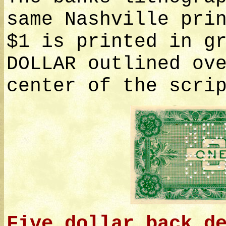
same Nashville pri
$1 is printed in g
DOLLAR outlined ov
center of the scri
Five dollar back d