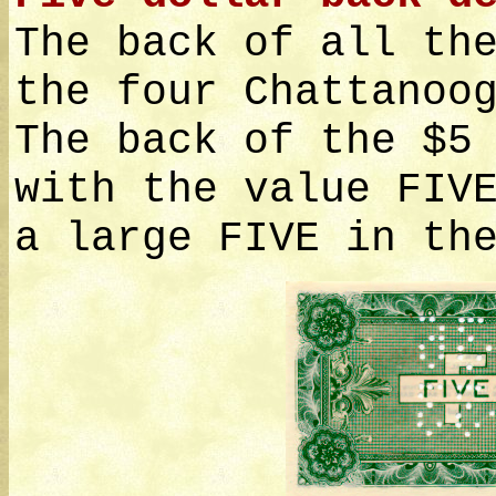
The back of all th
the four Chattanoo
The back of the $5
with the value FIV
a large FIVE in th