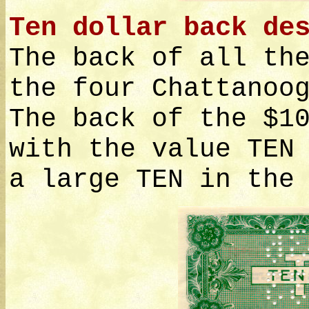
Ten dollar back de
The back of all th
the four Chattanoo
The back of the $1
with the value TEN
a large TEN in the