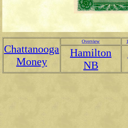
Overview
Chattanooga
Hamilton
Money
NB