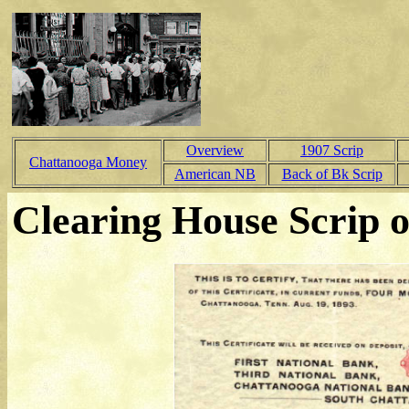
Overview
1907 Scrip
Chattanooga Money
American NB
Back of Bk Scrip
Clearing House Scrip o