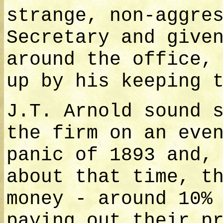
strange, non-aggre
Secretary and give
around the office,
up by his keeping 
J.T. Arnold sound 
the firm on an eve
panic of 1893 and,
about that time, t
money - around 10%
paying out their p