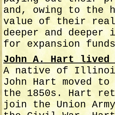
and, owing to the 
value of their rea
deeper and deeper 
for expansion fund
John A. Hart lived
A native of Illino
John Hart moved to
the 1850s. Hart re
join the Union Arm