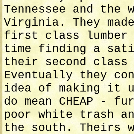
Tennessee and the 
Virginia. They mad
first class lumber
time finding a sat
their second class
Eventually they co
idea of making it 
do mean CHEAP - fu
poor white trash a
the south. Theirs 