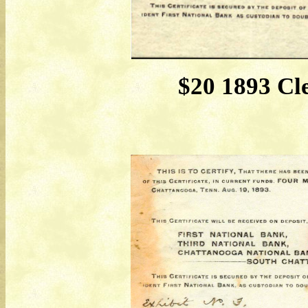
$20 1893 Cl