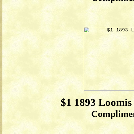
$1 1893 Loomis
Compliment