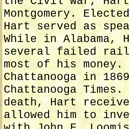
the Civil War, Har
Montgomery. Electe
Hart served as spe
While in Alabama, 
several failed rai
most of his money.
Chattanooga in 186
Chattanooga Times.
death, Hart receiv
allowed him to inv
with John F. Loomi