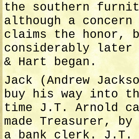
the southern furni
although a concern
claims the honor, 
considerably later
& Hart began.
Jack (Andrew Jacks
buy his way into t
time J.T. Arnold c
made Treasurer, by
a bank clerk. J.T.