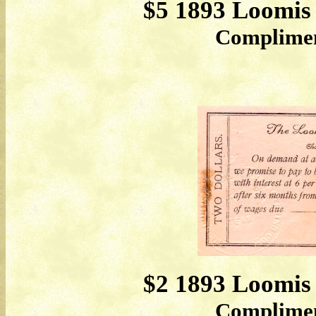
$5 1893 Loomis
Compliment
$2 1893 Loomis
Compliment