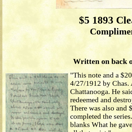
$5 1893 Cle
Compliment
Written on back o
"This note and a $20
4/27/1912 by Chas. A
Chattanooga. He sai
redeemed and destroye
There was also and 
completed the series.
blanks What he gave