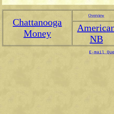
Overview
Chattanooga
America
Money
NB
E-mail Qu