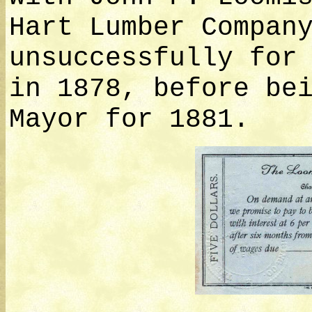
Hart Lumber Compan
unsuccessfully for
in 1878, before be
Mayor for 1881.