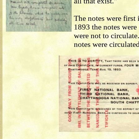
all that exist."
The notes were first
1893 the notes were 
were not to circulat
notes were circulated