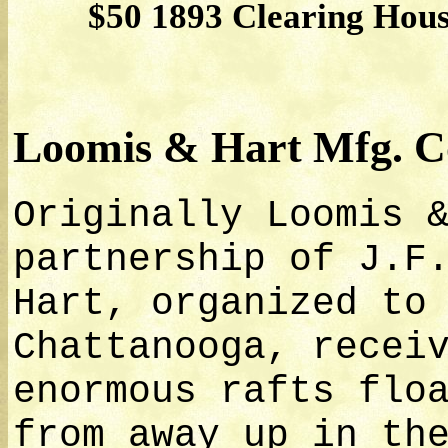
$50 1893 Clearing Hous
Loomis & Hart Mfg. C
Originally Loomis 
partnership of J.F
Hart, organized to
Chattanooga, recei
enormous rafts flo
from away up in th