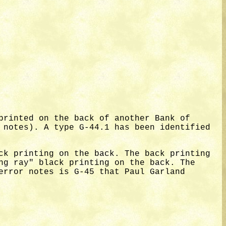
printed on the back of another Bank of
 notes). A type G-44.1 has been identified
ck printing on the back. The back printing
ng ray" black printing on the back. The
error notes is G-45 that Paul Garland