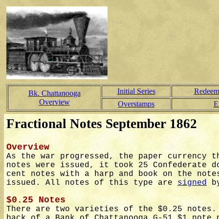
Initial Series
Redeem
Bk. Chattanooga
Overview
Overstamps
E
Fractional Notes September 1862
Overview
As the war progressed, the paper currency t
notes were issued, it took 25 Confederate d
cent notes with a harp and book on the note
issued. All notes of this type are
signed
by
$0.25 Notes
There are two varieties of the $0.25 notes.
back of a Bank of Chattanooga G-51 $1 note 