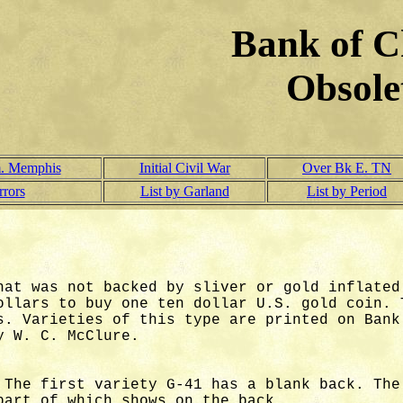
Bank of C
Obsole
. Memphis
Initial Civil War
Over Bk E. TN
rrors
List by Garland
List by Period
hat was not backed by sliver or gold inflated
ollars to buy one ten dollar U.S. gold coin. 
s. Varieties of this type are printed on Bank
 W. C. McClure.
 The first variety G-41 has a blank back. The
part of which shows on the back.