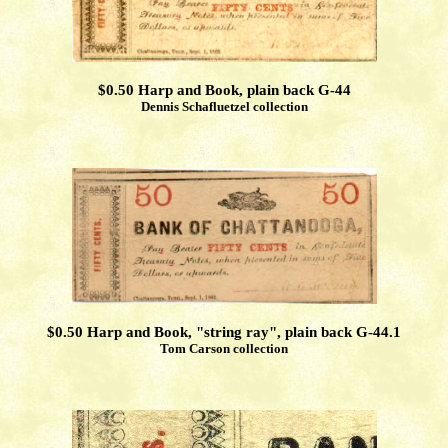
$0.50 Harp and Book, plain back G-44
Dennis Schafluetzel collection
$0.50 Harp and Book, "string ray", plain back G-44.1
Tom Carson collection