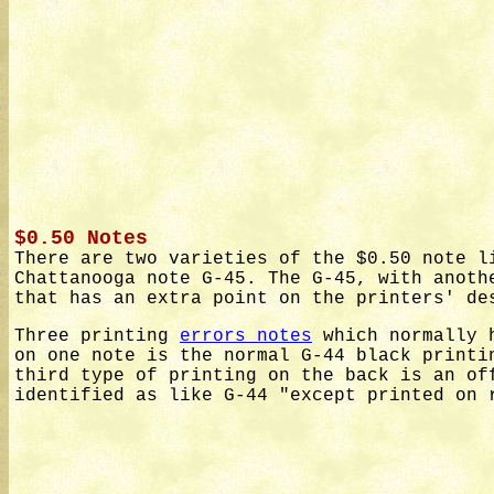
$0.50 Notes
There are two varieties of the $0.50 note l
Chattanooga note G-45. The G-45, with anoth
that has an extra point on the printers' de
Three printing
errors notes
which normally h
on one note is the normal G-44 black printi
third type of printing on the back is an of
identified as like G-44 "except printed on 