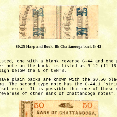
$0.25 Harp and Book, Bk Chattanooga back G-42
isted, one with a blank reverse G-44 and one 
er note on the back, is listed as R-12 (11-15
sign below the N of CENTS.
ave plain backs are known with the $0.50 bla
ng. The second type note has the G-44.1 "stri
fset error. It is possible that one of these 
reverese of other Bank of Chattanooga notes".