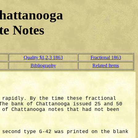
hattanooga
te Notes
Quality $1,2,3 1863
Fractional 1863
Bibliography
Related Items
 rapidly. By the time these fractional
The bank of Chattanooga issued 25 and 50
 of Chattanooga notes that had not been
 second type G-42 was printed on the blank