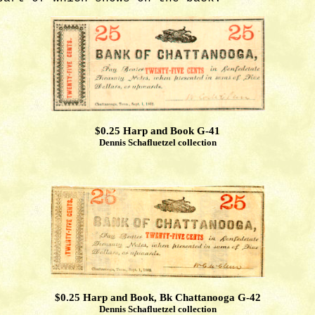
$0.25 Harp and Book G-41
Dennis Schafluetzel collection
$0.25 Harp and Book, Bk Chattanooga G-42
Dennis Schafluetzel collection