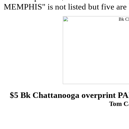
MEMPHIS" is not listed but five are 
$5 Bk Chattanooga overprint
Tom Ca