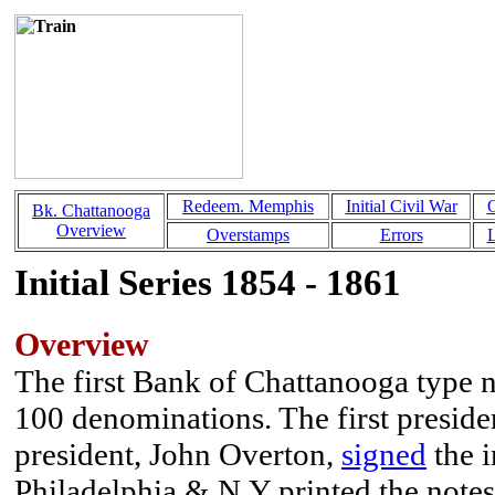
Redeem. Memphis
Initial Civil War
Bk. Chattanooga
Overview
Overstamps
Errors
L
Initial Series 1854 - 1861
Overview
The first Bank of Chattanooga type no
100 denominations. The first preside
president, John Overton,
signed
the i
Philadelphia & N.Y printed the notes