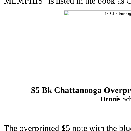
MEMPHIS" is listed in the book as 
$5 Bk Chattanooga Overpr
Dennis Sch
The overprinted $5 note with the