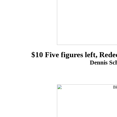
$10 Five figures left, Re
Dennis Sch