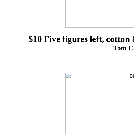
$10 Five figures left, cotto
Tom Ca