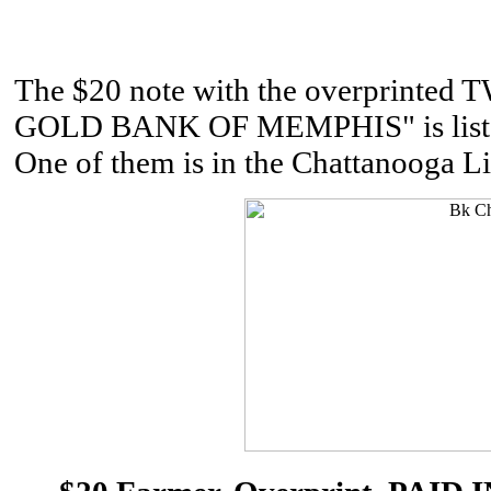
The $20 note with the overprinted
GOLD BANK OF MEMPHIS" is listed b
One of them is in the Chattanooga Li