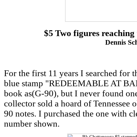
$5 Two figures reaching 
Dennis Sch
For the first 11 years I searched for t
blue stamp "REDEEMABLE AT BANK
book as(G-90), but I never found one
collector sold a hoard of Tennessee
90 notes. I purchased the one with cle
number shown.