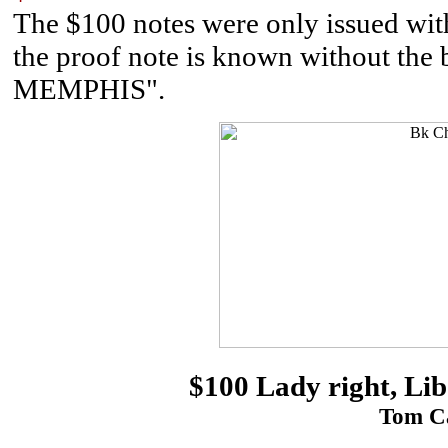
The $100 notes were only issued wit
the proof note is known without
MEMPHIS".
$100 Lady right, Lib
Tom Ca