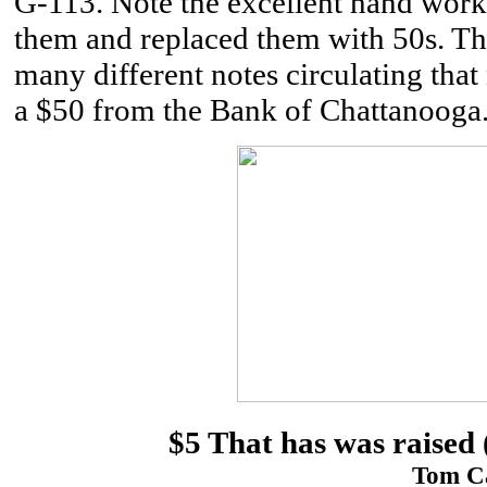
G-113. Note the excellent hand work
them and replaced them with 50s. Th
many different notes circulating that
a $50 from the Bank of Chattanooga
$5 That has was raised 
Tom Ca