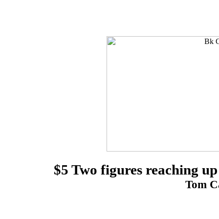
$5 Two figures reaching up
Tom Ca