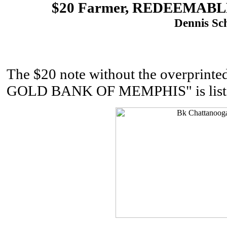
$20 Farmer, REDEEMAB
Dennis Sch
The $20 note without the overprin
GOLD BANK OF MEMPHIS" is listed 