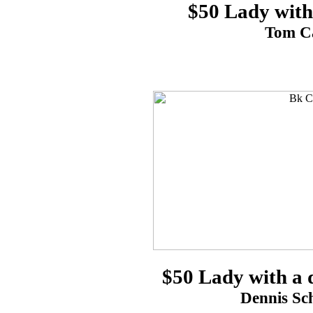
$50 Lady with
Tom Ca
$50 Lady with a d
Dennis Sch