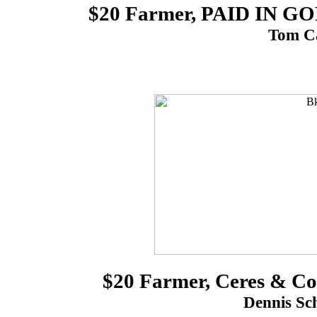
$20 Farmer, PAID IN 
Tom Ca
$20 Farmer, Ceres & C
Dennis Sch