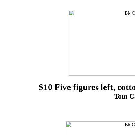
$10 Five figures left, cot
Tom Ca