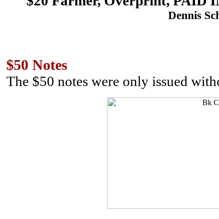
$20 Farmer, Overprint, PA
Dennis Sch
$50 Notes
The $50 notes were only issued with