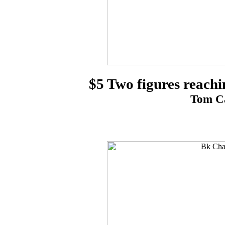
$5 Two figures reachi
Tom Ca