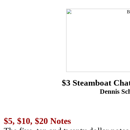
$3 Steamboat Chat
Dennis Sch
$5, $10, $20 Notes