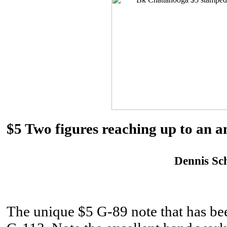
$5 Two figures reaching up to an
Dennis Sch
The unique $5 G-89 note that has been