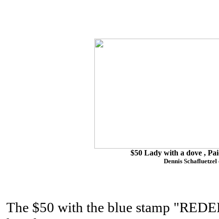
$50 Lady with a dove , Pai
Dennis Schafluetzel 
The $50 with the blue stamp "