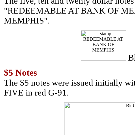
The five, ten and twenty dollar note
"REDEEMABLE AT BANK OF MEM
MEMPHIS".
B
$5 Notes
The $5 notes were issued initially w
FIVE in red G-91.