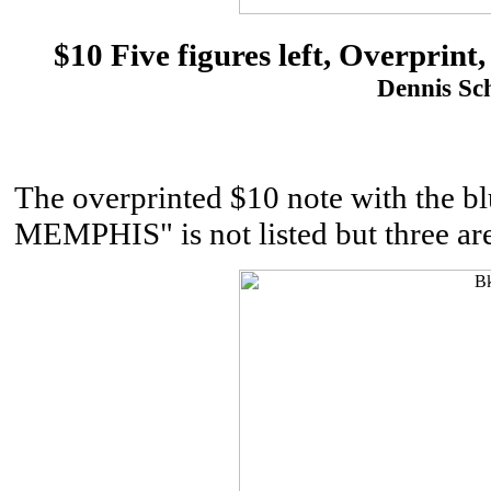
$10 Five figures left, Overpri
Dennis Sch
The overprinted $10 note with th
MEMPHIS" is not listed but three ar