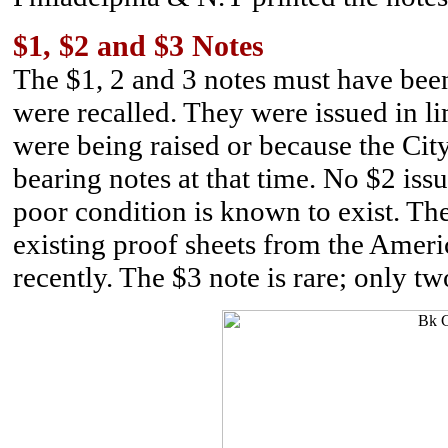
$1, $2 and $3 Notes
The $1, 2 and 3 notes must have been
were recalled. They were issued in l
were being raised or because the Cit
bearing notes at that time. No $2 iss
poor condition is known to exist. T
existing proof sheets from the Amer
recently. The $3 note is rare; only t