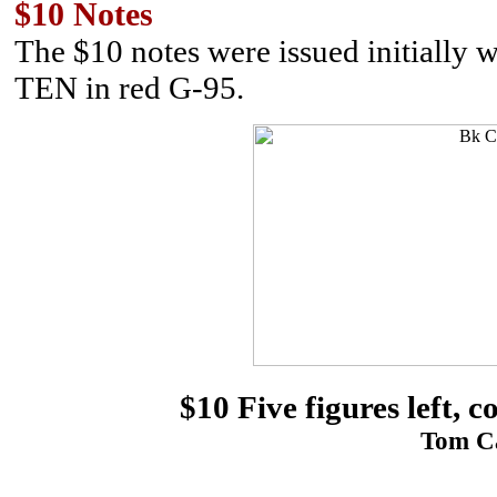
$10 Notes
The $10 notes were issued initially 
TEN in red G-95.
$10 Five figures left, 
Tom Ca