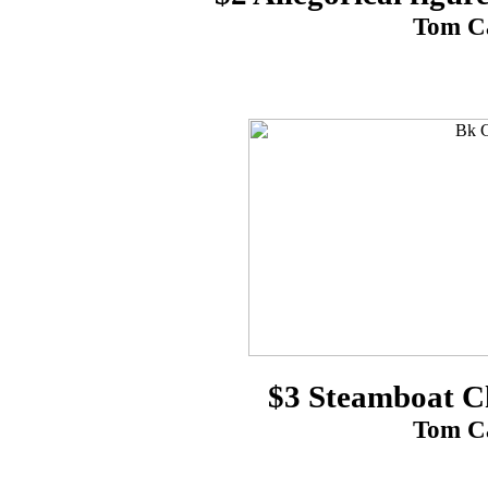
Tom Ca
$3 Steamboat C
Tom Ca