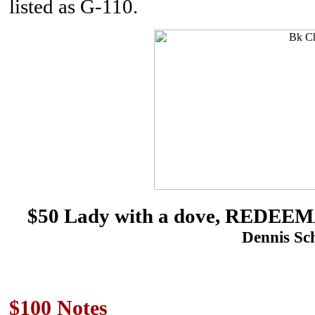
listed as G-110.
$50 Lady with a dove, REDE
Dennis Sch
$100 Notes