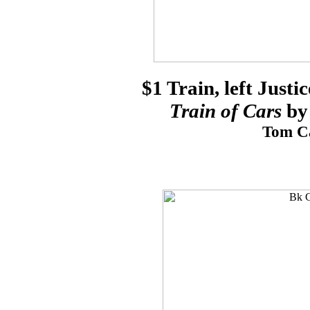
$1 Train, left Justi
Train of Cars
by 
Tom Ca