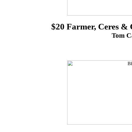
$20 Farmer, Ceres &
Tom Ca