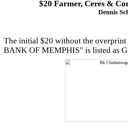
$20 Farmer, Ceres & Com
Dennis Sch
The initial $20 without the overpr
BANK OF MEMPHIS" is listed as G