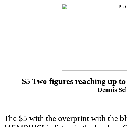
$5 Two figures reaching up to
Dennis Sch
The $5 with the overprint with 