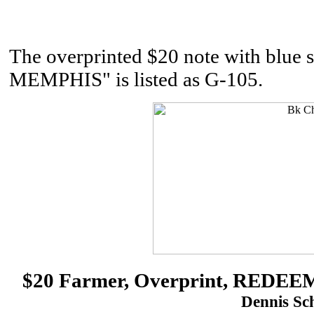
The overprinted $20 note with b
MEMPHIS" is listed as G-105.
$20 Farmer, Overprint, RED
Dennis Sch