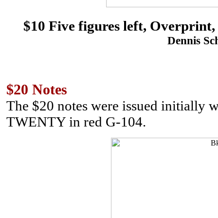
$10 Five figures left, Overp
Dennis Sch
$20 Notes
The $20 notes were issued initially 
TWENTY in red G-104.