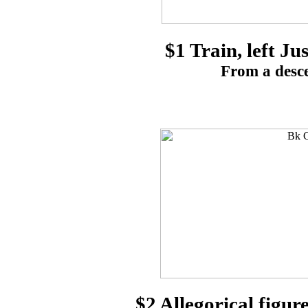
$1 Train, left Ju
From a desce
$2 Allegorical figu